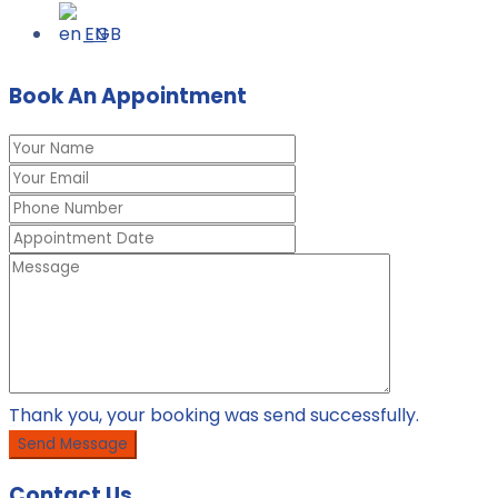
TREATMENT OF CHRONIC ORTHOPAEDIC
EN
CONDITIONS
Book An Appointment
Thank you, your booking was send successfully.
Contact Us