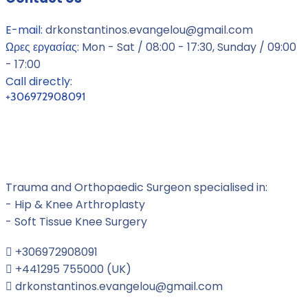
E-mail:
drkonstantinos.evangelou@gmail.com
Ωρες εργασίας:
Mon - Sat / 08:00 - 17:30, Sunday / 09:00
- 17:00
Call directly:
+306972908091
Dr Konstantinos Evangelou MD,
Orthopaedic Surgeon
Trauma and Orthopaedic Surgeon specialised in:
- Hip & Knee Arthroplasty
- Soft Tissue Knee Surgery
+306972908091
+441295 755000 (UK)
drkonstantinos.evangelou@gmail.com