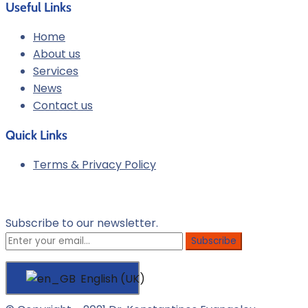
Useful Links
Home
About us
Services
News
Contact us
Quick Links
Terms & Privacy Policy
Newsletter
Subscribe to our newsletter.
English (UK)