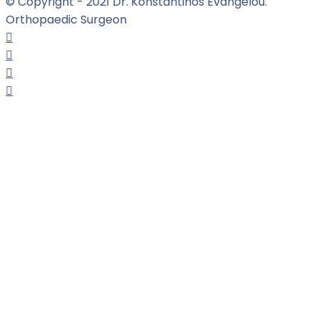
© Copyright - 2021 Dr. Konstantinos Evangelou.
Orthopaedic Surgeon